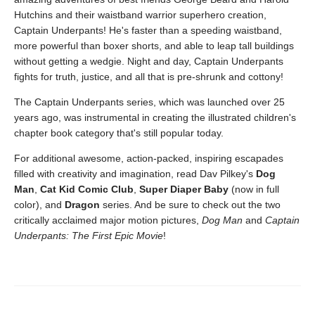
Hutchins and their waistband warrior superhero creation,
Captain Underpants! He's faster than a speeding waistband,
more powerful than boxer shorts, and able to leap tall buildings
without getting a wedgie. Night and day, Captain Underpants
fights for truth, justice, and all that is pre-shrunk and cottony!
The Captain Underpants series, which was launched over 25
years ago, was instrumental in creating the illustrated children's
chapter book category that's still popular today.
For additional awesome, action-packed, inspiring escapades
filled with creativity and imagination, read Dav Pilkey's
Dog
Man
,
Cat Kid Comic Club
,
Super Diaper Baby
(now in full
color), and
Dragon
series. And be sure to check out the two
critically acclaimed major motion pictures,
Dog Man
and
Captain
Underpants: The First Epic Movie
!