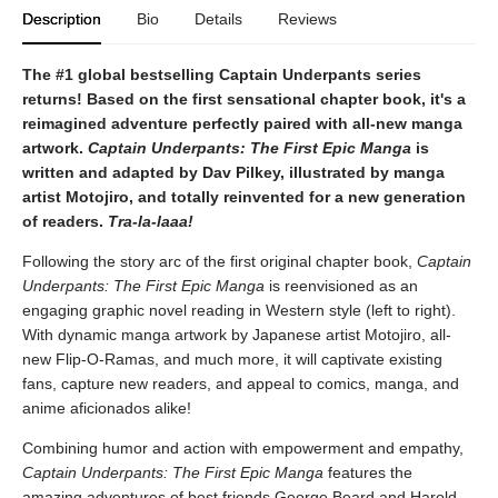
Description
Bio
Details
Reviews
The #1 global bestselling Captain Underpants series
returns! Based on the first sensational chapter book, it's a
reimagined adventure perfectly paired with all-new manga
artwork.
Captain Underpants: The First Epic Manga
is
written and adapted by Dav Pilkey, illustrated by manga
artist Motojiro, and totally reinvented for a new generation
of readers.
Tra-la-laaa!
Following the story arc of the first original chapter book,
Captain
Underpants: The First Epic Manga
is reenvisioned as an
engaging graphic novel reading in Western style (left to right).
With dynamic manga artwork by Japanese artist Motojiro, all-
new Flip-O-Ramas, and much more, it will captivate existing
fans, capture new readers, and appeal to comics, manga, and
anime aficionados alike!
Combining humor and action with empowerment and empathy,
Captain Underpants: The First Epic Manga
features the
amazing adventures of best friends George Beard and Harold