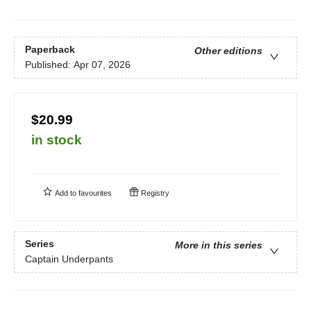
Paperback
Other editions
Published:
Apr 07, 2026
$20.99
in stock
Add to
favourites
Registry
Series
More in this series
Captain Underpants