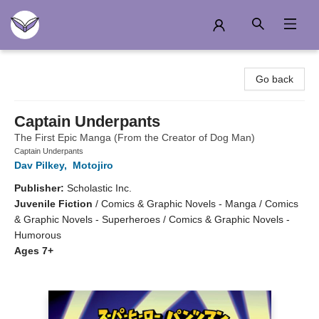
Another Story Education
Go back
Captain Underpants
The First Epic Manga (From the Creator of Dog Man)
Captain Underpants
Dav Pilkey
,
Motojiro
Publisher:
Scholastic Inc.
Juvenile Fiction
/
Comics & Graphic Novels - Manga / Comics
& Graphic Novels - Superheroes / Comics & Graphic Novels -
Humorous
Ages 7+