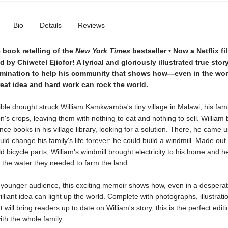
Bio
Details
Reviews
 book retelling of the
New York Times
bestseller • Now a Netflix fi
d by Chiwetel Ejiofor! A lyrical and gloriously illustrated true stor
rmination to help his community that shows how—even in the wor
eat idea and hard work can rock the world.
ble drought struck William Kamkwamba's tiny village in Malawi, his famil
n's crops, leaving them with nothing to eat and nothing to sell. William
nce books in his village library, looking for a solution. There, he came u
uld change his family's life forever: he could build a windmill. Made out
d bicycle parts, William's windmill brought electricity to his home and h
 the water they needed to farm the land.
 younger audience, this exciting memoir shows how, even in a desperate
illiant idea can light up the world. Complete with photographs, illustrat
 will bring readers up to date on William's story, this is the perfect edit
th the whole family.