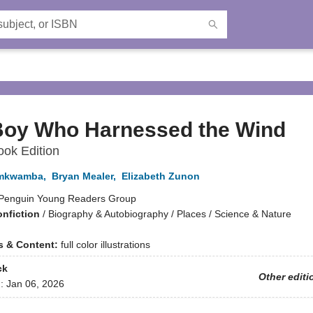
Boy Who Harnessed the Wind
ook Edition
amkwamba
,
Bryan Mealer
,
Elizabeth Zunon
Penguin Young Readers Group
onfiction
/
Biography & Autobiography / Places / Science & Nature
ns & Content:
full color illustrations
ck
Other editi
d:
Jan 06, 2026