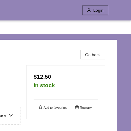
Login
Go back
$12.50
in stock
Add to
favourites
Registry
ons