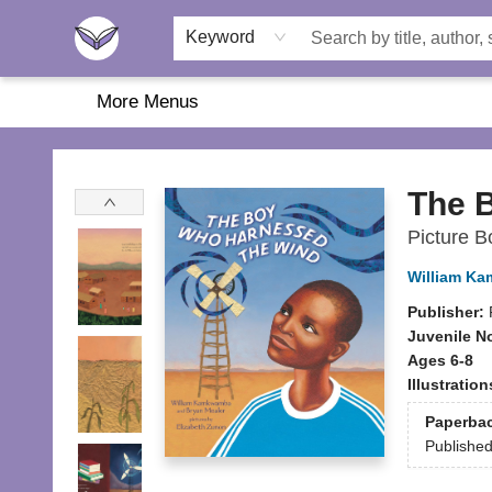
Home
About Us
Browse
Featured
Katie's Corner
Book Fairs
Keyword
More Menus
Another Story Education
The 
Picture B
William K
Publisher:
Juvenile N
Ages 6-8
Illustratio
Paperba
Publishe