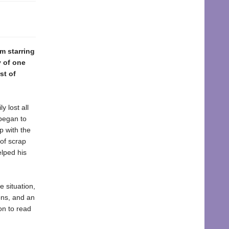
lm starring
y of one
st of
y lost all
 began to
p with the
 of scrap
elped his
 situation,
ions, and an
ion to read