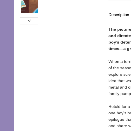
Description
The picture
and directe
boy’s dete
times—a gr
When a terri
of the seaso
explore scie
idea that wo
metal and ol
family pump
Retold for a
one boy's br
epilogue that
and share wi