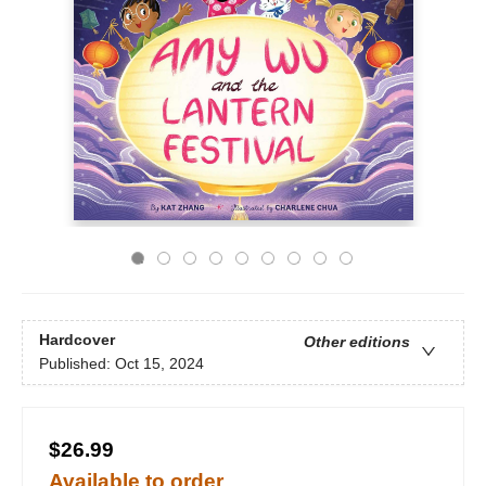
Hardcover
Other editions
Published:
Oct 15, 2024
$26.99
Available to order