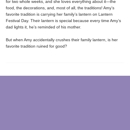
for two whole weeks, and she loves everything about it—the
food, the decorations, and, most of all, the traditions! Amy’s
favorite tradition is carrying her family’s lantern on Lantern
Festival Day. Their lantern is special because every time Amy’s
dad lights it, he’s reminded of his mother.
But when Amy accidentally crushes their family lantern, is her
favorite tradition ruined for good?