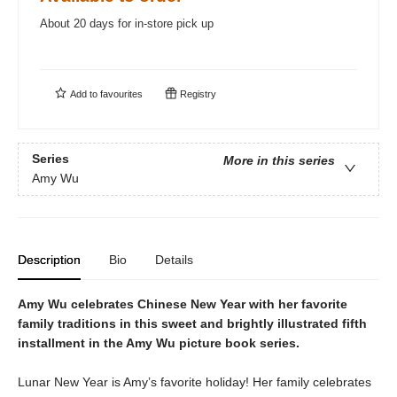
About 20 days for in-store pick up
Add to
favourites
Registry
Series
More in this series
Amy Wu
Description
Bio
Details
Amy Wu celebrates Chinese New Year with her favorite
family traditions in this sweet and brightly illustrated fifth
installment in the Amy Wu picture book series.
Lunar New Year is Amy’s favorite holiday! Her family celebrates