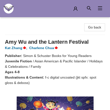
Another Story Education
Go back
Amy Wu and the Lantern Festival
Kat Zhang
,
Charlene Chua
Publisher:
Simon & Schuster Books for Young Readers
Juvenile Fiction
/
Asian American & Pacific Islander / Holidays
& Celebrations / Family
Ages 4-8
Illustrations & Content:
f-c digital uncoated (jkt spfx: spot
gloss & deboss)