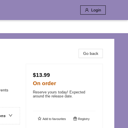
Login
e
Go back
$13.99
On order
rents
Reserve yours today! Expected
around the release date.
ons
Add to
favourites
Registry