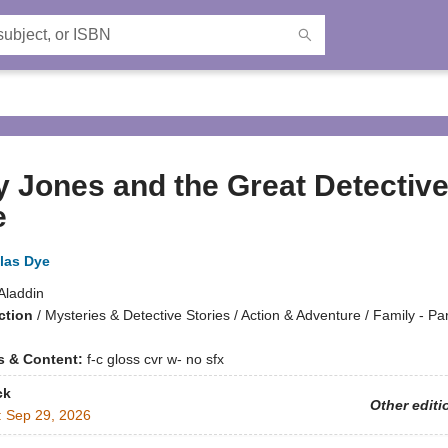
 Jones and the Great Detectiv
e
las Dye
Aladdin
ction
/
Mysteries & Detective Stories / Action & Adventure / Family - Pa
ns & Content:
f-c gloss cvr w- no sfx
ck
Other editi
:
Sep 29, 2026