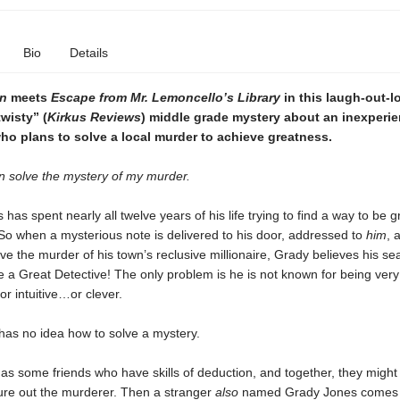
Bio
Details
n
meets
Escape from Mr. Lemoncello’s Library
in this laugh-out-l
wisty” (
Kirkus Reviews
) middle grade mystery about an inexperi
ho plans to solve a local murder to achieve greatness.
n solve the mystery of my murder.
has spent nearly all twelve years of his life trying to find a way to be g
o when a mysterious note is delivered to his door, addressed to
him
, 
ve the murder of his town’s reclusive millionaire, Grady believes his sea
be a Great Detective! The only problem is he is not known for being very
r intuitive…or clever.
has no idea how to solve a mystery.
has some friends who have skills of deduction, and together, they might
gure out the murderer. Then a stranger
also
named Grady Jones comes 