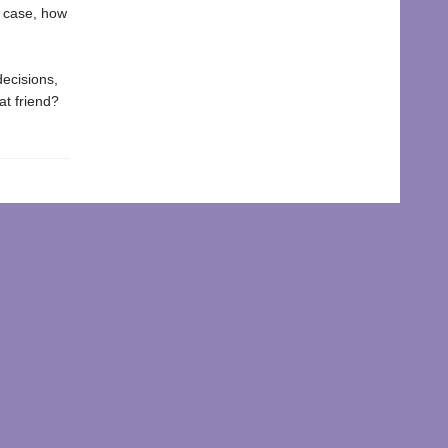
e case, how
decisions,
at friend?