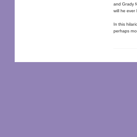
and Grady fe
will he eve
In this hila
perhaps most