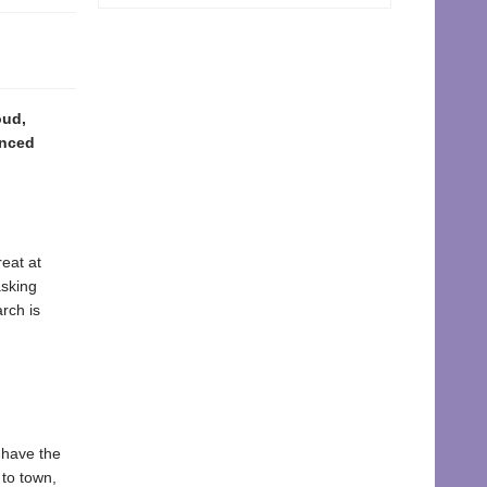
oud,
enced
reat at
asking
rch is
 have the
to town,