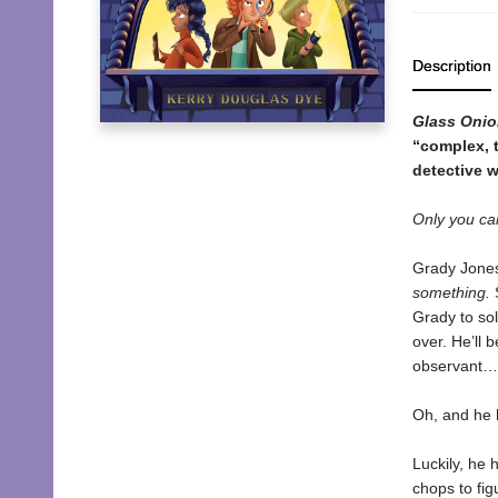
Description
Glass Onio
“complex, t
detective w
Only you ca
Grady Jones 
something.
S
Grady to sol
over. He’ll 
observant…o
Oh, and he 
Luckily, he 
chops to fi