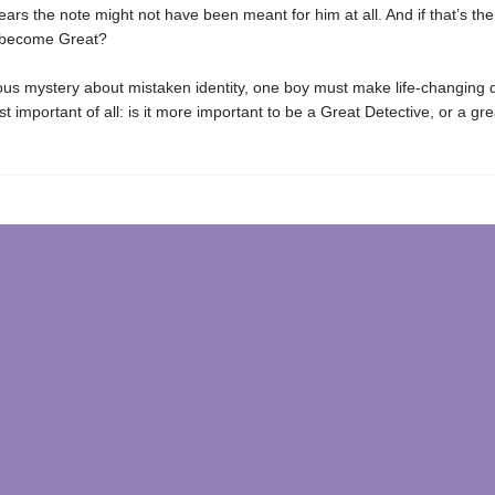
ars the note might not have been meant for him at all. And if that’s th
r become Great?
rious mystery about mistaken identity, one boy must make life-changing 
 important of all: is it more important to be a Great Detective, or a gre