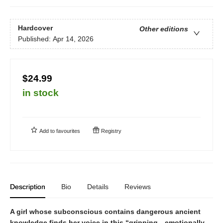
Hardcover
Other editions
Published:
Apr 14, 2026
$24.99
in stock
Add to
favourites
Registry
Description
Bio
Details
Reviews
A girl whose subconscious contains dangerous ancient
knowledge finds her voice in this
“
gripping
…
emotionally