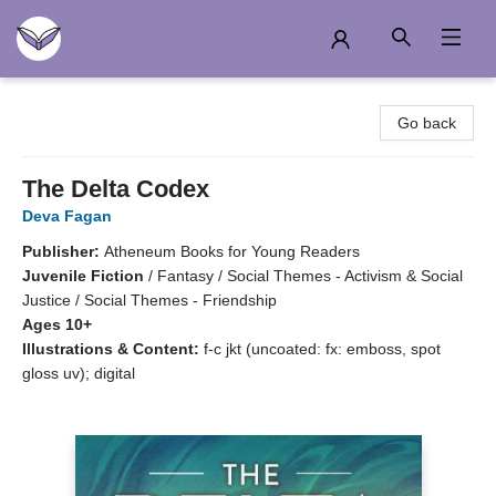
Another Story Education
Go back
The Delta Codex
Deva Fagan
Publisher:
Atheneum Books for Young Readers
Juvenile Fiction
/
Fantasy / Social Themes - Activism & Social
Justice / Social Themes - Friendship
Ages 10+
Illustrations & Content:
f-c jkt (uncoated: fx: emboss, spot
gloss uv); digital