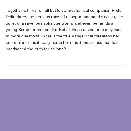
Together with her small but feisty mechanical companion Flick,
Delta dares the perilous ruins of a long-abandoned skyship, the
gullet of a ravenous sphincter worm, and even befriends a
young Scrapper named Drii. But all these adventures only lead
to more questions. What is the true danger that threatens her
entire planet—is it really her echo, or is it the silence that has
imprisoned the truth for so long?