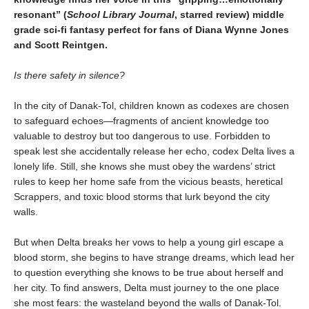
resonant
”
(
School Library Journal
, starred review)
middle
grade sci-fi fantasy perfect for fans of Diana Wynne Jones
and Scott Reintgen.
Is there safety in silence?
In the city of Danak-Tol, children known as codexes are chosen
to safeguard echoes—fragments of ancient knowledge too
valuable to destroy but too dangerous to use. Forbidden to
speak lest she accidentally release her echo, codex Delta lives a
lonely life. Still, she knows she must obey the wardens’ strict
rules to keep her home safe from the vicious beasts, heretical
Scrappers, and toxic blood storms that lurk beyond the city
walls.
But when Delta breaks her vows to help a young girl escape a
blood storm, she begins to have strange dreams, which lead her
to question everything she knows to be true about herself and
her city. To find answers, Delta must journey to the one place
she most fears: the wasteland beyond the walls of Danak-Tol.