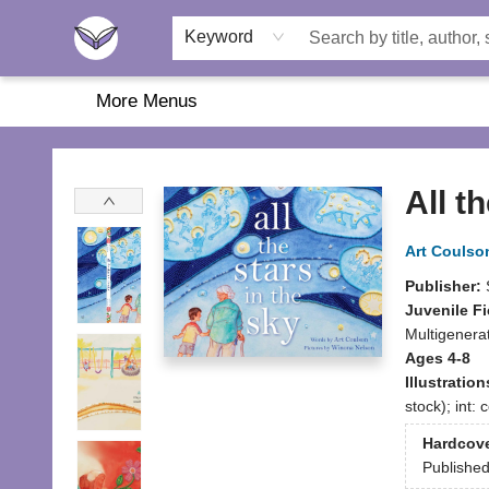
Home
About Us
Browse
Featured
Katie's Corner
Book Fairs
Keyword
More Menus
Another Story Education
All t
Art Coulso
Publisher:
Juvenile Fi
Multigenerat
Ages 4-8
Illustratio
stock); int:
Hardcov
Publishe