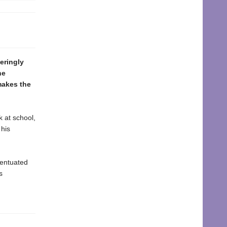
eringly
he
makes the
 at school,
 his
centuated
s