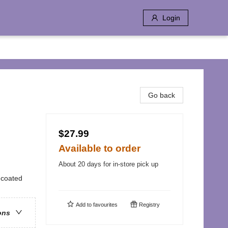
Login
Go back
$27.99
Available to order
About 20 days for in-store pick up
uncoated
Add to
favourites
Registry
ons