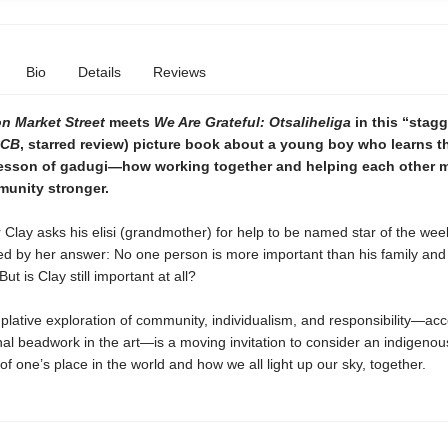
Bio
Details
Reviews
on Market Street
meets
We Are Grateful: Otsaliheliga
in this
“
stagg
CB
, starred review)
picture book about a young boy who learns t
esson of gadugi—how working together and helping each other 
unity stronger.
lay asks his elisi (grandmother) for help to be named star of the week
ed by her answer: No one person is more important than his family and
t is Clay still important at all?
lative exploration of community, individualism, and responsibility—ac
onal beadwork in the art—is a moving invitation to consider an indigenou
of one’s place in the world and how we all light up our sky, together.