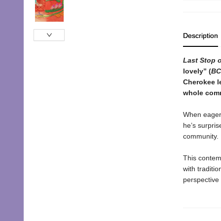
Description
Last Stop 
lovely
”
(
BC
Cherokee l
whole comm
When eager C
he’s surpris
community. Bu
This contemp
with traditi
perspective 