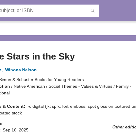
he Stars in the Sky
n
,
Winona Nelson
Simon & Schuster Books for Young Readers
ction
/
Native American / Social Themes - Values & Virtues / Family -
ional
ns & Content:
f-c digital (jkt spfx: foil, emboss, spot gloss on textured 
 coated stock
er
Other editi
d:
Sep 16, 2025