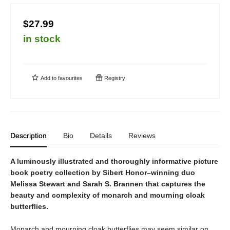
$27.99
in stock
Add to
favourites
Registry
Description
Bio
Details
Reviews
A luminously illustrated and thoroughly informative picture
book poetry collection by Sibert Honor–winning duo
Melissa Stewart and Sarah S. Brannen that captures the
beauty and complexity of monarch and mourning cloak
butterflies.
Monarch and mourning cloak butterflies may seem similar on