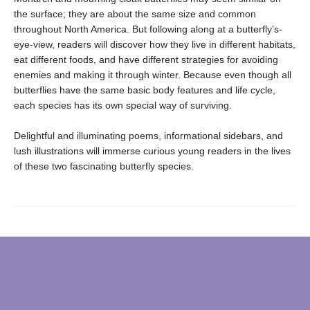
the surface; they are about the same size and common
throughout North America. But following along at a butterfly’s-
eye-view, readers will discover how they live in different habitats,
eat different foods, and have different strategies for avoiding
enemies and making it through winter. Because even though all
butterflies have the same basic body features and life cycle,
each species has its own special way of surviving.
Delightful and illuminating poems, informational sidebars, and
lush illustrations will immerse curious young readers in the lives
of these two fascinating butterfly species.