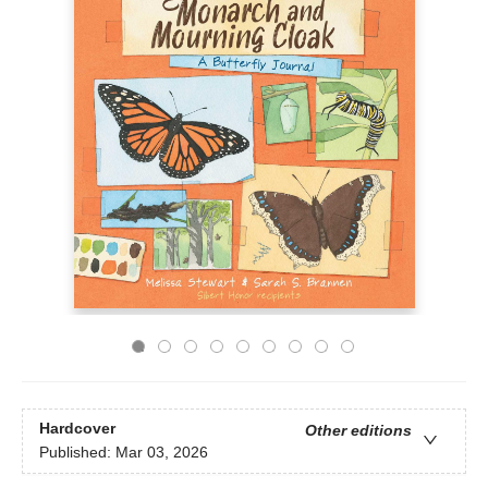
Hardcover
Other editions
Published:
Mar 03, 2026