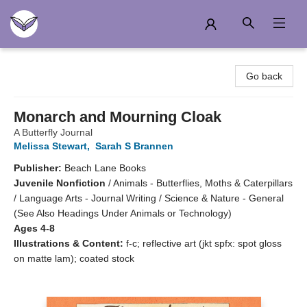
Another Story Education
Go back
Monarch and Mourning Cloak
A Butterfly Journal
Melissa Stewart
,
Sarah S Brannen
Publisher:
Beach Lane Books
Juvenile Nonfiction
/
Animals - Butterflies, Moths & Caterpillars
/ Language Arts - Journal Writing / Science & Nature - General
(See Also Headings Under Animals or Technology)
Ages 4-8
Illustrations & Content:
f-c; reflective art (jkt spfx: spot gloss
on matte lam); coated stock