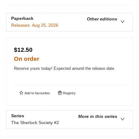
Paperback
Other editions
Releases:
Aug 25, 2026
$12.50
On order
Reserve yours today! Expected around the release date.
Add to
favourites
Registry
Series
More in this series
The Sherlock Society
#2