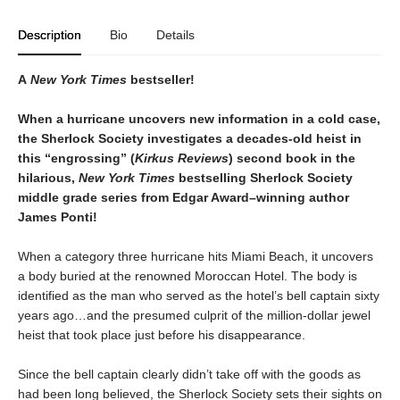
Description
Bio
Details
A
New York Times
bestseller!
When a hurricane uncovers new information in a cold case,
the Sherlock Society investigates a decades-old heist in
this “engrossing” (
Kirkus Reviews
) second book in the
hilarious,
New York Times
bestselling Sherlock Society
middle grade series from Edgar Award–winning author
James Ponti!
When a category three hurricane hits Miami Beach, it uncovers
a body buried at the renowned Moroccan Hotel. The body is
identified as the man who served as the hotel’s bell captain sixty
years ago…and the presumed culprit of the million-dollar jewel
heist that took place just before his disappearance.
Since the bell captain clearly didn’t take off with the goods as
had been long believed, the Sherlock Society sets their sights on