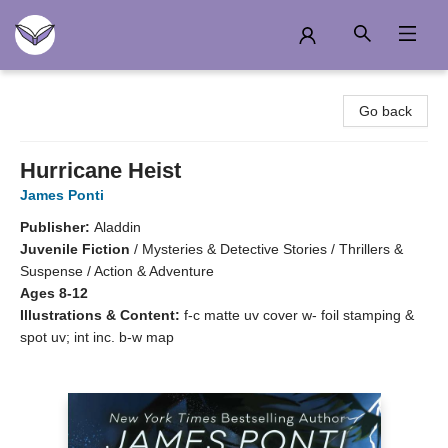
Another Story Education
Go back
Hurricane Heist
James Ponti
Publisher:
Aladdin
Juvenile Fiction
/
Mysteries & Detective Stories / Thrillers &
Suspense / Action & Adventure
Ages 8-12
Illustrations & Content:
f-c matte uv cover w- foil stamping &
spot uv; int inc. b-w map