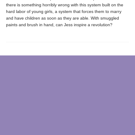
there is something horribly wrong with this system built on the
hard labor of young girls, a system that forces them to marry
and have children as soon as they are able. With smuggled
paints and brush in hand, can Jess inspire a revolution?