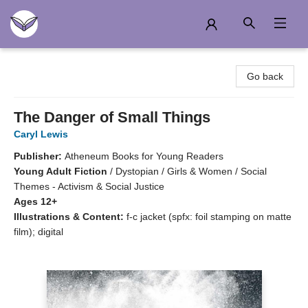
Another Story Education
Go back
The Danger of Small Things
Caryl Lewis
Publisher:
Atheneum Books for Young Readers
Young Adult Fiction
/
Dystopian / Girls & Women / Social
Themes - Activism & Social Justice
Ages 12+
Illustrations & Content:
f-c jacket (spfx: foil stamping on matte
film); digital