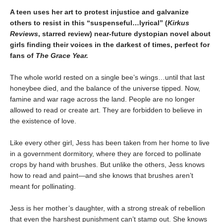
A teen uses her art to protest injustice and galvanize
others to resist in this “suspenseful…lyrical” (
Kirkus
Reviews
, starred review) near-future dystopian novel about
girls finding their voices in the darkest of times, perfect for
fans of
The Grace Year.
The whole world rested on a single bee’s wings…until that last
honeybee died, and the balance of the universe tipped. Now,
famine and war rage across the land. People are no longer
allowed to read or create art. They are forbidden to believe in
the existence of love.
Like every other girl, Jess has been taken from her home to live
in a government dormitory, where they are forced to pollinate
crops by hand with brushes. But unlike the others, Jess knows
how to read and paint—and she knows that brushes aren’t
meant for pollinating.
Jess is her mother’s daughter, with a strong streak of rebellion
that even the harshest punishment can’t stamp out. She knows