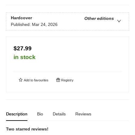
Hardcover
Other editions
Published:
Mar 24, 2026
$27.99
in stock
Add to
favourites
Registry
Description
Bio
Details
Reviews
Two starred reviews!