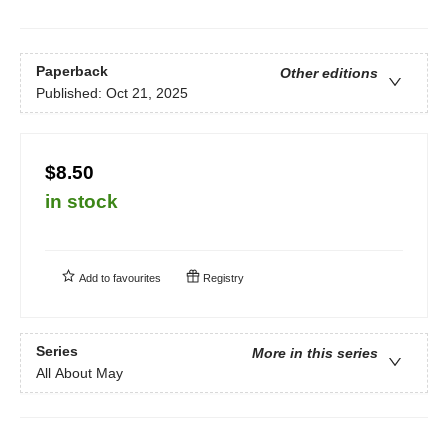
Paperback
Other editions
Published:
Oct 21, 2025
$8.50
in stock
Add to
favourites
Registry
Series
More in this series
All About May