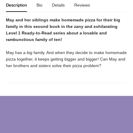
Description
Bio
Details
Reviews
May and her siblings make homemade pizza for their big
family in this second book in the zany and exhilarating
Level 1 Ready-to-Read series about a lovable and
rambunctious family of ten!
May has a
big
family. And when they decide to make homemade
pizza together, it keeps getting bigger and bigger! Can May and
her brothers and sisters solve their pizza problem?