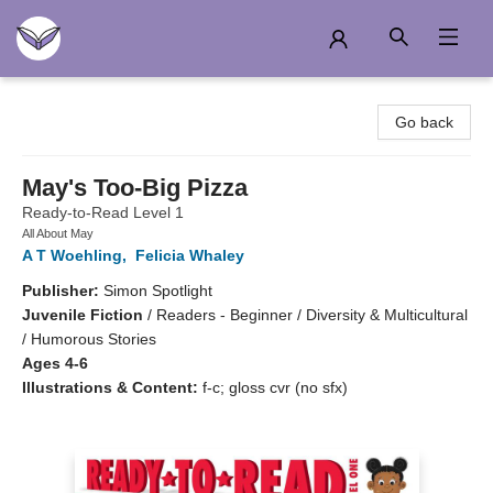
Another Story Education
Go back
May's Too-Big Pizza
Ready-to-Read Level 1
All About May
A T Woehling
,
Felicia Whaley
Publisher:
Simon Spotlight
Juvenile Fiction
/
Readers - Beginner / Diversity & Multicultural
/ Humorous Stories
Ages 4-6
Illustrations & Content:
f-c; gloss cvr (no sfx)