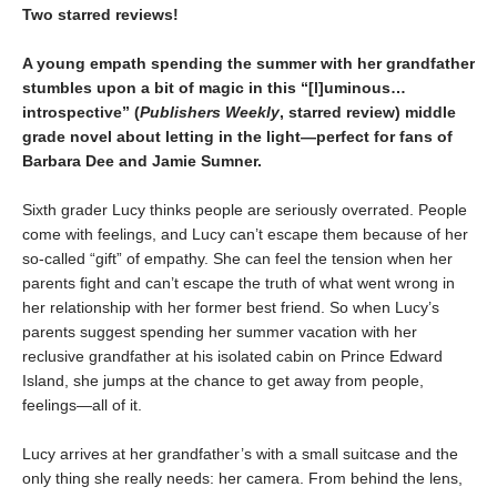
Two starred reviews!
A young empath spending the summer with her grandfather
stumbles upon a bit of magic in this
“
[l]uminous
…
introspective
”
(
Publishers Weekly
, starred review)
middle
grade novel about letting in the light—perfect for fans of
Barbara Dee and Jamie Sumner.
Sixth grader Lucy thinks people are seriously overrated. People
come with feelings, and Lucy can’t escape them because of her
so-called “gift” of empathy. She can feel the tension when her
parents fight and can’t escape the truth of what went wrong in
her relationship with her former best friend. So when Lucy’s
parents suggest spending her summer vacation with her
reclusive grandfather at his isolated cabin on Prince Edward
Island, she jumps at the chance to get away from people,
feelings—all of it.
Lucy arrives at her grandfather’s with a small suitcase and the
only thing she really needs: her camera. From behind the lens,