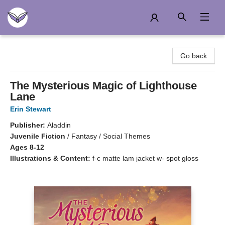
Another Story Education
Go back
The Mysterious Magic of Lighthouse
Lane
Erin Stewart
Publisher:
Aladdin
Juvenile Fiction
/
Fantasy / Social Themes
Ages 8-12
Illustrations & Content:
f-c matte lam jacket w- spot gloss