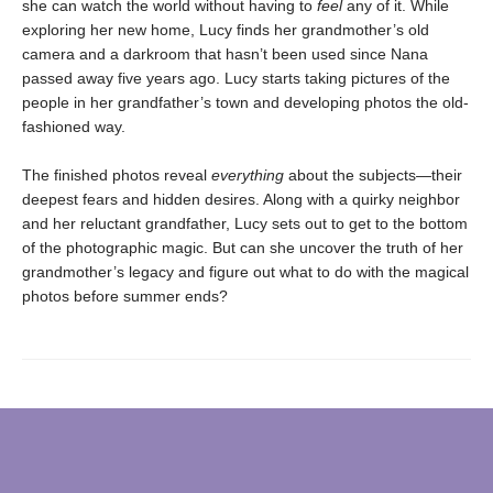
she can watch the world without having to
feel
any of it. While
exploring her new home, Lucy finds her grandmother’s old
camera and a darkroom that hasn’t been used since Nana
passed away five years ago. Lucy starts taking pictures of the
people in her grandfather’s town and developing photos the old-
fashioned way.
The finished photos reveal
everything
about the subjects—their
deepest fears and hidden desires. Along with a quirky neighbor
and her reluctant grandfather, Lucy sets out to get to the bottom
of the photographic magic. But can she uncover the truth of her
grandmother’s legacy and figure out what to do with the magical
photos before summer ends?