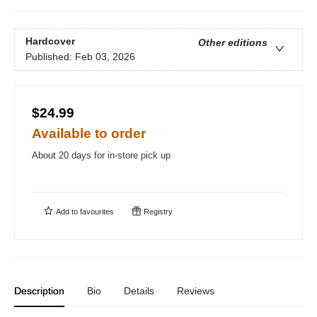
Hardcover
Other editions
Published:
Feb 03, 2026
$24.99
Available to order
About 20 days for in-store pick up
Add to
favourites
Registry
Description
Bio
Details
Reviews