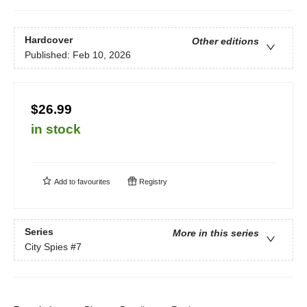
Hardcover
Other editions
Published:
Feb 10, 2026
$26.99
in stock
Add to
favourites
Registry
Series
More in this series
City Spies
#7