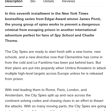
Description
Bio
Details
Reviews
In this seventh installment in the
New York Times
bestselling series from Edgar Award winner James Ponti,
the young group of spies works to prevent a dangerous
criminal from escaping prison in another international
adventure perfect for fans of
Spy School
and Charlie
Thorne.
The City Spies are ready to start fresh with a new home, new
schools, and a new directive now that Clementine has come in
from the cold and Le Fantôme has been put behind bars. But
their plans are put into jeopardy when Umbra threatens to attack
multiple high-level targets across Europe unless he is released
from prison.
With intel leading them to Rome, Paris, London, and
Amsterdam, the City Spies split up and race across the
continent solving codes and chasing clues in an effort to thwart
the attacks. With so many moving parts, the City Spies are going