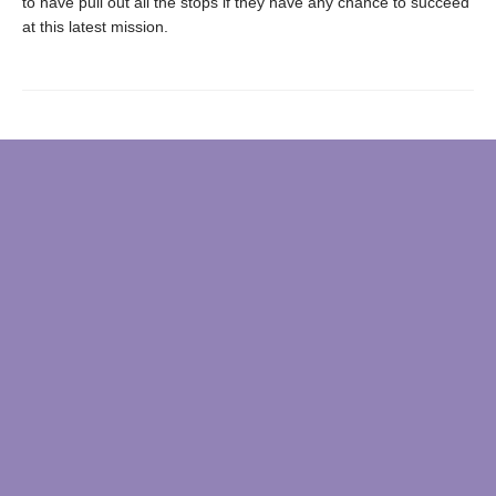
to have pull out all the stops if they have any chance to succeed
at this latest mission.