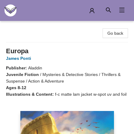
Another Story Education
Go back
Europa
James Ponti
Publisher:
Aladdin
Juvenile Fiction
/
Mysteries & Detective Stories / Thrillers &
Suspense / Action & Adventure
Ages 8-12
Illustrations & Content:
f-c matte lam jacket w-spot uv and foil