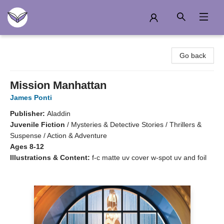
Another Story Education
Go back
Mission Manhattan
James Ponti
Publisher:
Aladdin
Juvenile Fiction
/
Mysteries & Detective Stories / Thrillers &
Suspense / Action & Adventure
Ages 8-12
Illustrations & Content:
f-c matte uv cover w-spot uv and foil