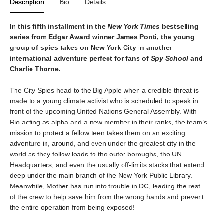
Description
Bio
Details
In this fifth installment in the
New York Times
bestselling
series from Edgar Award winner James Ponti, the young
group of spies takes on New York City in another
international adventure perfect for fans of
Spy School
and
Charlie Thorne.
The City Spies head to the Big Apple when a credible threat is
made to a young climate activist who is scheduled to speak in
front of the upcoming United Nations General Assembly. With
Rio acting as alpha and a new member in their ranks, the team’s
mission to protect a fellow teen takes them on an exciting
adventure in, around, and even under the greatest city in the
world as they follow leads to the outer boroughs, the UN
Headquarters, and even the usually off-limits stacks that extend
deep under the main branch of the New York Public Library.
Meanwhile, Mother has run into trouble in DC, leading the rest
of the crew to help save him from the wrong hands and prevent
the entire operation from being exposed!