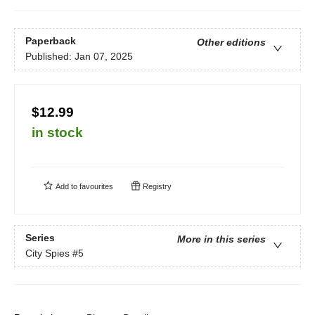
Paperback
Other editions
Published:
Jan 07, 2025
$12.99
in stock
Add to
favourites
Registry
Series
More in this series
City Spies
#5