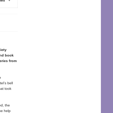
ries
iety
ond book
eries from
e
l’s bell
hat took
ed, the
me help