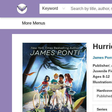
Home
About Us
Browse
Featured
Katie's Corner
Book Fairs
Keyword
More Menus
Another Story Education
Hurri
James Pont
Publisher:
Juvenile Fi
Ages 8-12
Illustratio
Hardcov
Publishe
Series