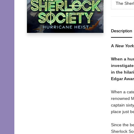
The Sherl
Description
A
New York
When a hur
investigate
in the hila
Edgar Awar
When a cate
renowned Mo
captain sixt
place just b
Since the be
Sherlock Soc