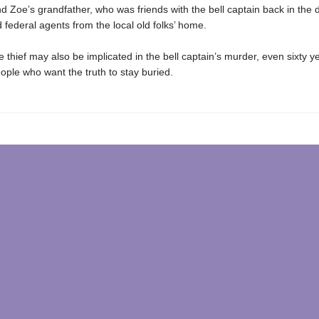
d Zoe’s grandfather, who was friends with the bell captain back in the 
 federal agents from the local old folks’ home.
 thief may also be implicated in the bell captain’s murder, even sixty ye
ople who want the truth to stay buried.