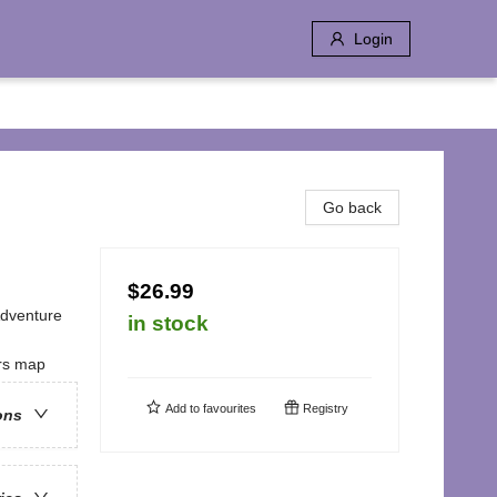
Login
Go back
$26.99
Adventure
in stock
ers map
Add to
favourites
Registry
ons