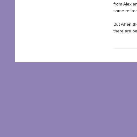
from Alex an
some retired
But when the
there are pe