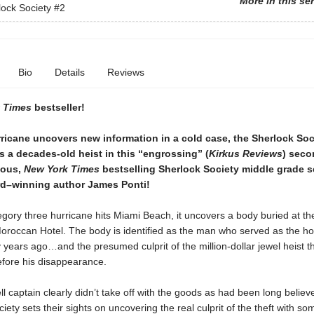
More in this se
ock Society
#2
Bio
Details
Reviews
 Times
bestseller!
ricane uncovers new information in a cold case, the Sherlock Soc
s a decades-old heist in this “engrossing” (
Kirkus Reviews
) sec
rious,
New York Times
bestselling Sherlock Society middle grade s
d–winning author James Ponti!
gory three hurricane hits Miami Beach, it uncovers a body buried at th
roccan Hotel. The body is identified as the man who served as the hote
y years ago…and the presumed culprit of the million-dollar jewel heist t
efore his disappearance.
ll captain clearly didn’t take off with the goods as had been long believ
iety sets their sights on uncovering the real culprit of the theft with so