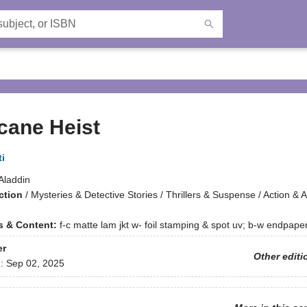
cane Heist
i
Aladdin
ction
/
Mysteries & Detective Stories / Thrillers & Suspense / Action & 
ns & Content:
f-c matte lam jkt w- foil stamping & spot uv; b-w endpap
er
Other editi
d:
Sep 02, 2025