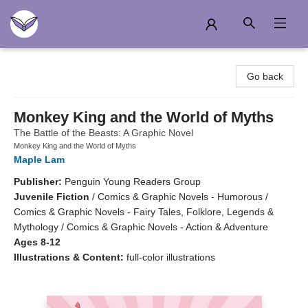
Another Story Education
Go back
Monkey King and the World of Myths
The Battle of the Beasts: A Graphic Novel
Monkey King and the World of Myths
Maple Lam
Publisher:
Penguin Young Readers Group
Juvenile Fiction
/
Comics & Graphic Novels - Humorous /
Comics & Graphic Novels - Fairy Tales, Folklore, Legends &
Mythology / Comics & Graphic Novels - Action & Adventure
Ages 8-12
Illustrations & Content:
full-color illustrations