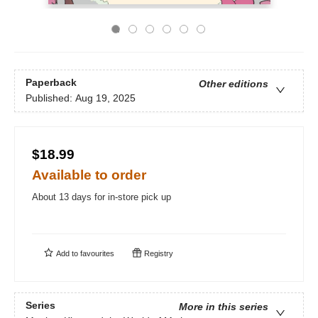
Paperback
Other editions
Published:
Aug 19, 2025
$18.99
Available to order
About 13 days for in-store pick up
Add to
favourites
Registry
Series
More in this series