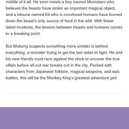
middle of it all. He soon meets a boy named Momotaro who
believes the beasts have stolen an important magical object,
and a kitsune named Kit who is convinced humans have burned
down the beast’s only source of food in the wild. With these
latest incidents, the tension between beasts and humans comes
to a breaking point.
But Wukong suspects something more sinister is behind
everything: a monster trying to get the two sides to fight. He and
his new friends must race against the clock to uncover the true
villain before all-out war breaks out in the city. Packed with
characters from Japanese folklore, magical weapons, and epic
battles, this will be the Monkey King’s greatest adventure yet!