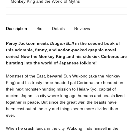
Monkey King and the World of Myths
Description
Bio
Details
Reviews
Percy Jackson meets
Dragon Ball
in the second book of
this adorable, funny, and action-packed graphic novel
series! Now the Monkey King and his sidekick Cerberus are
bursting into the world of Japanese folklore!
Monsters of the East, beware! Sun Wukong (aka the Monkey
King) and his trusty three-headed pal Cerberus are headed on
their next monster-hunting mission to Heian-Kyo, capital of
ancient Japan—a city where long ago humans and beasts lived
together in peace. But since the great war, the beasts have
been cast out of the city and things seem more divided than
ever.
When he crash lands in the city, Wukong finds himself in the