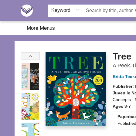
Home
About Us
Browse
Featured
Katie's Corner
Book Fairs
Keyword
More Menus
Another Story Education
Tree
A Peek-Th
Britta Teck
Publisher:
Juvenile N
Concepts -
Ages 3-7
Paperba
Publishe