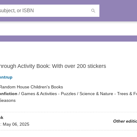
rough Activity Book: With over 200 stickers
entrup
Random House Children's Books
onfiction
/
Games & Activities - Puzzles / Science & Nature - Trees & Fo
 Seasons
ck
Other editi
d:
May 06, 2025