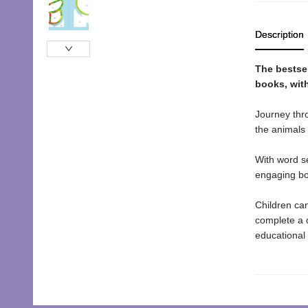
Description
The bestse
books, with
Journey thro
the animals 
With word se
engaging boo
Children can
complete a d
educational 