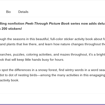
Bio
Details
lling nonfiction
Peek-Through Picture Book
series now adds delux
 200 stickers!
ugh the seasons in this beautiful, full-color sticker activity book about 
and plants that live there, and learn how nature changes throughout th
arches, puzzles, coloring activities, and mazes throughout, it's a brigh
k that will keep little hands busy for hours.
 spot the differences in a snowy forest, find wintry words in a word se
ot to dot of nesting birds—among the many activities in this enagagin
activity book.