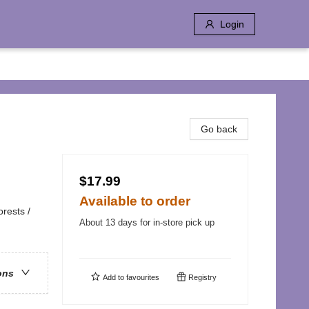
Login
Go back
$17.99
Available to order
rests /
About 13 days for in-store pick up
ons
Add to
favourites
Registry