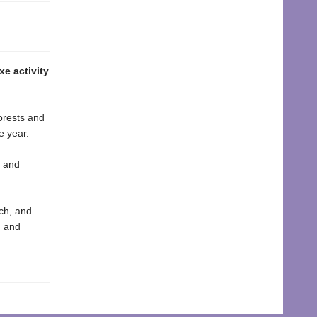
e activity
forests and
e year.
t and
ach, and
g and