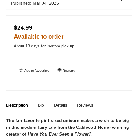
Published:
Mar 04, 2025
$24.99
Available to order
About 13 days for in-store pick up
Add to
favourites
Registry
Description
Bio
Details
Reviews
The fan-favorite pint-sized unicorn makes a wish to be big
in this modern fairy tale from the Caldecott-Honor winning
creator of
Have You Ever Seen a Flower?
.