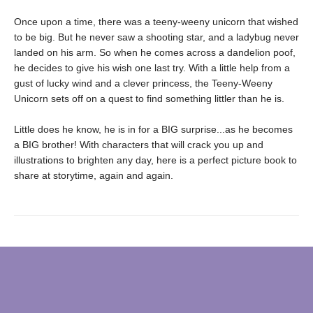
Once upon a time, there was a teeny-weeny unicorn that wished
to be big. But he never saw a shooting star, and a ladybug never
landed on his arm. So when he comes across a dandelion poof,
he decides to give his wish one last try. With a little help from a
gust of lucky wind and a clever princess, the Teeny-Weeny
Unicorn sets off on a quest to find something littler than he is.
Little does he know, he is in for a BIG surprise...as he becomes
a BIG brother! With characters that will crack you up and
illustrations to brighten any day, here is a perfect picture book to
share at storytime, again and again.