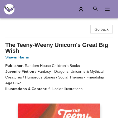
Another Story Education
Go back
The Teeny-Weeny Unicorn's Great Big
Wish
Shawn Harris
Publisher:
Random House Children's Books
Juvenile Fiction
/
Fantasy - Dragons, Unicorns & Mythical
Creatures / Humorous Stories / Social Themes - Friendship
Ages 3-7
Illustrations & Content:
full-color illustrations