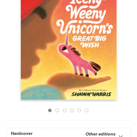
Hardcover
Other editions