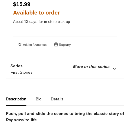
$15.99
Available to order
About 13 days for in-store pick up
Add to
favourites
Registry
Series
More in this series
First Stories
Description
Bio
Details
Push, pull and slide the scenes to bring the classic story of
Rapunzel
to life.