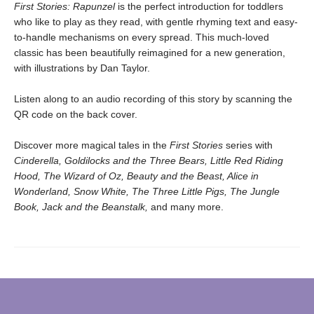
First Stories: Rapunzel
is the perfect introduction for toddlers
who like to play as they read, with gentle rhyming text and easy-
to-handle mechanisms on every spread. This much-loved
classic has been beautifully reimagined for a new generation,
with illustrations by Dan Taylor.
Listen along to an audio recording of this story by scanning the
QR code on the back cover.
Discover more magical tales in the
First Stories
series with
Cinderella, Goldilocks and the Three Bears, Little Red Riding
Hood, The Wizard of Oz, Beauty and the Beast, Alice in
Wonderland, Snow White, The Three Little Pigs, The Jungle
Book, Jack and the Beanstalk,
and many more.