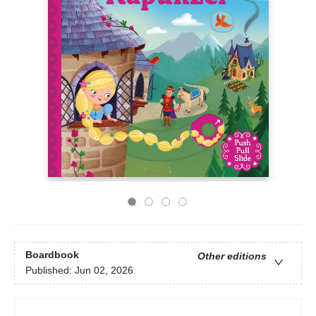
Boardbook
Other editions
Published:
Jun 02, 2026