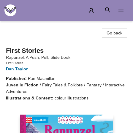
Another Story Education
Go back
First Stories
Rapunzel: A Push, Pull, Slide Book
First Stories
Dan Taylor
Publisher:
Pan Macmillan
Juvenile Fiction
/
Fairy Tales & Folklore / Fantasy / Interactive
Adventures
Illustrations & Content:
colour illustrations