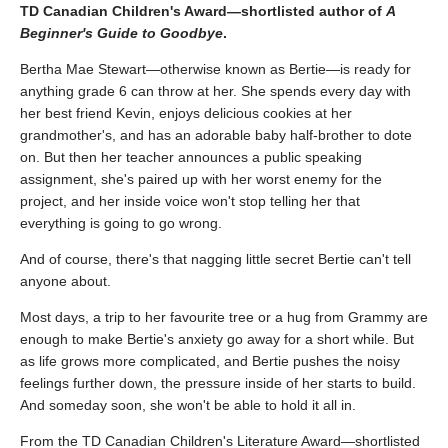
TD Canadian Children's Award—shortlisted author of
A
Beginner's Guide to Goodbye
.
Bertha Mae Stewart—otherwise known as Bertie—is ready for
anything grade 6 can throw at her. She spends every day with
her best friend Kevin, enjoys delicious cookies at her
grandmother's, and has an adorable baby half-brother to dote
on. But then her teacher announces a public speaking
assignment, she's paired up with her worst enemy for the
project, and her inside voice won't stop telling her that
everything is going to go wrong.
And of course, there's that nagging little secret Bertie can't tell
anyone about.
Most days, a trip to her favourite tree or a hug from Grammy are
enough to make Bertie's anxiety go away for a short while. But
as life grows more complicated, and Bertie pushes the noisy
feelings further down, the pressure inside of her starts to build.
And someday soon, she won't be able to hold it all in.
From the TD Canadian Children's Literature Award—shortlisted