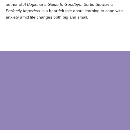
author of
A Beginner's Guide to Goodbye
,
Bertie Stewart is
Perfectly Imperfect
is a heartfelt tale about learning to cope with
anxiety amid life changes both big and small.