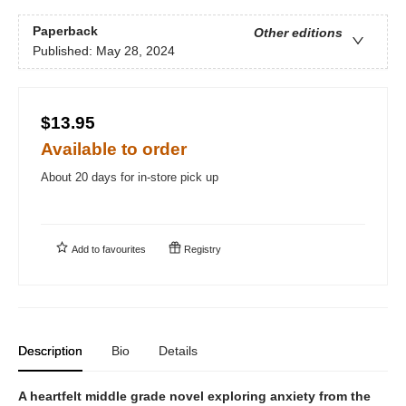
Paperback
Other editions
Published:
May 28, 2024
$13.95
Available to order
About 20 days for in-store pick up
Add to
favourites
Registry
Description
Bio
Details
A heartfelt middle grade novel exploring anxiety from the