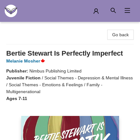
Another Story Education
Go back
Bertie Stewart Is Perfectly Imperfect
Melanie Mosher
Publisher:
Nimbus Publishing Limited
Juvenile Fiction
/
Social Themes - Depression & Mental Illness
/ Social Themes - Emotions & Feelings / Family -
Multigenerational
Ages 7-11