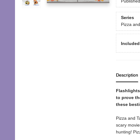
Publishe
Series
Pizza an
Included
Description
Flashlight
to prove th
these besti
Pizza and Ta
scary movie
hunting! Piz