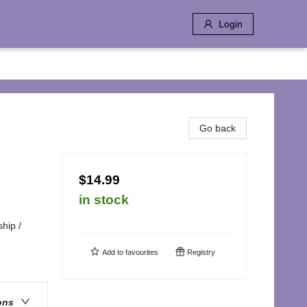
Login
Go back
$14.99
in stock
hip /
Add to
favourites
Registry
ons