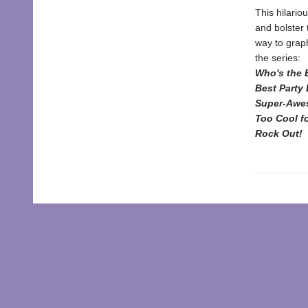
This hilario
and bolster 
way to graph
the series:
Who's the 
Best Party 
Super-Awe
Too Cool f
Rock Out
!