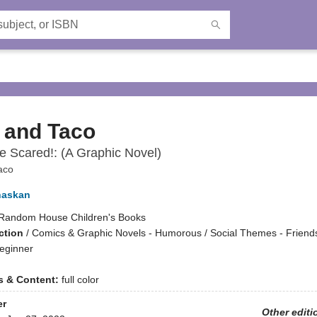
 and Taco
e Scared!: (A Graphic Novel)
aco
haskan
Random House Children's Books
ction
/
Comics & Graphic Novels - Humorous / Social Themes - Friends
eginner
ns & Content:
full color
er
Other editi