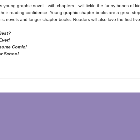
us young graphic novel—with chapters—will tickle the funny bones of ki
their reading confidence. Young graphic chapter books are a great step
ic novels and longer chapter books. Readers will also love the first fiv
Best?
Ever!
some Comic!
or School