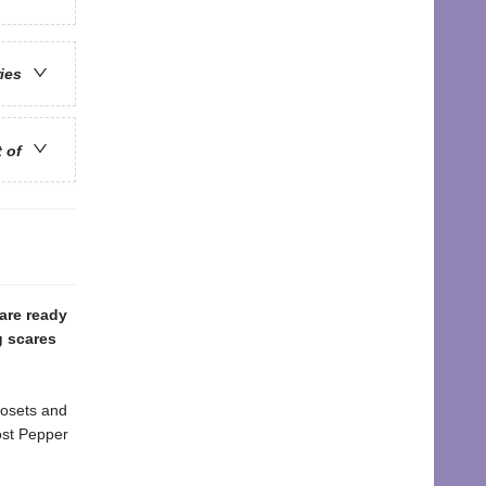
ries
t of
are ready
g scares
losets and
ost Pepper