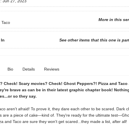
d:
Jun 27, 2023
More in this se
d Taco
 In
See other items that this one is par
Bio
Details
Reviews
s? Check! Scary movies? Check! Ghost Peppers?! Pizza and Taco 
ey're brave as can be in their latest graphic chapter book! Nothin
es...or so they say.
co aren't afraid! To prove it, they dare each other to be scared. Dark c
s are a piece of cake—kind of. They're ready for the ultimate test—Gh
za and Taco are sure they won't get scared...they made a list, after all!