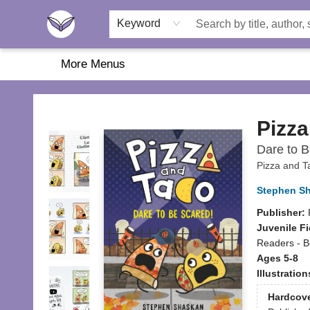
Home
About Us
Browse
Featured
Katie's Corner
Book Fairs
Keyword
More Menus
Another Story Education
Pizza
Dare to B
Pizza and T
Stephen S
Publisher:
Juvenile Fi
Readers - B
Ages 5-8
Illustratio
Hardcov