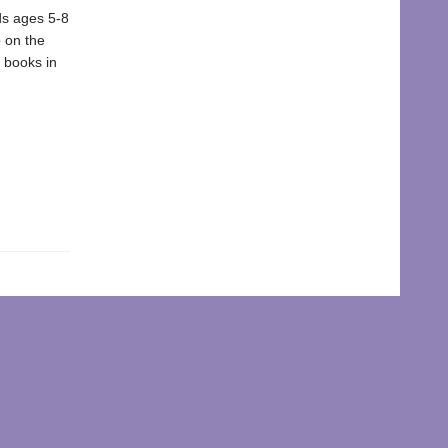
ds ages 5-8
 on the
e books in