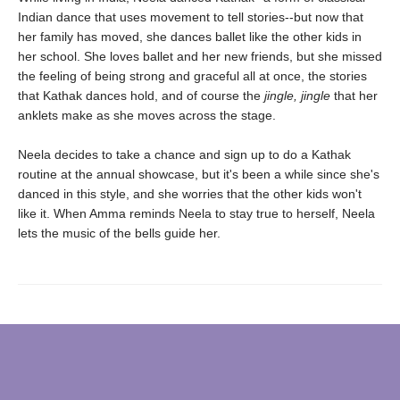
Indian dance that uses movement to tell stories--but now that
her family has moved, she dances ballet like the other kids in
her school. She loves ballet and her new friends, but she missed
the feeling of being strong and graceful all at once, the stories
that Kathak dances hold, and of course the
jingle, jingle
that her
anklets make as she moves across the stage.
Neela decides to take a chance and sign up to do a Kathak
routine at the annual showcase, but it's been a while since she's
danced in this style, and she worries that the other kids won't
like it. When Amma reminds Neela to stay true to herself, Neela
lets the music of the bells guide her.