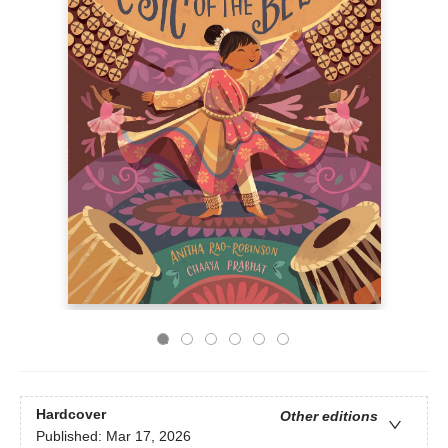
Hardcover
Other editions
Published:
Mar 17, 2026