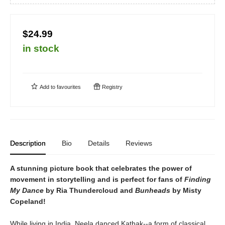
$24.99
in stock
Add to
favourites
Registry
Description
Bio
Details
Reviews
A stunning picture book that celebrates the power of
movement in storytelling and is perfect for fans of
Finding
My Dance
by Ria Thundercloud and
Bunheads
by Misty
Copeland!
While living in India, Neela danced Kathak--a form of classical