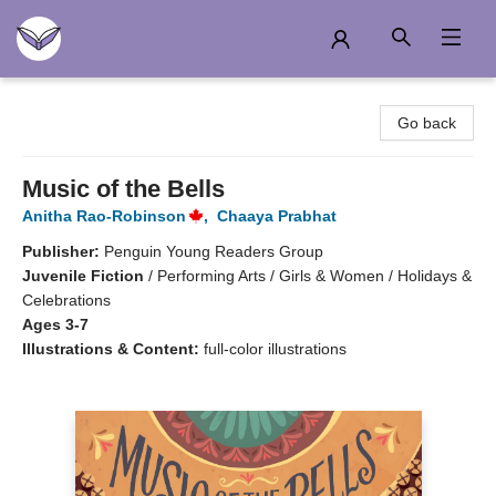
Another Story Education
Go back
Music of the Bells
Anitha Rao-Robinson
,
Chaaya Prabhat
Publisher:
Penguin Young Readers Group
Juvenile Fiction
/
Performing Arts / Girls & Women / Holidays &
Celebrations
Ages 3-7
Illustrations & Content:
full-color illustrations